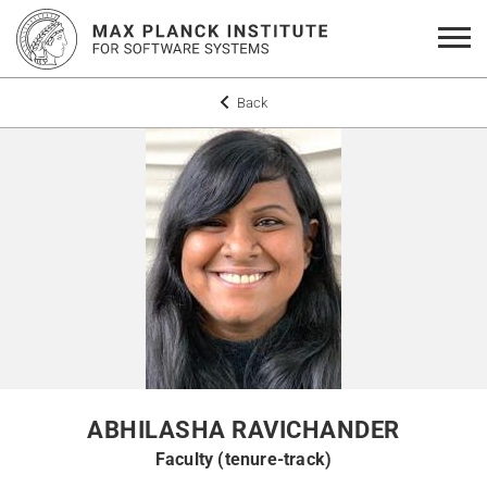
Back
ABHILASHA RAVICHANDER
Faculty (tenure-track)