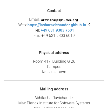
Contact
Email:
@
Web:
https://lasharavichander.github.io
Tel:
+49 631 9303 7501
Fax: +49 631 9303 6019
Physical address
Room 417, Building G 26
Campus
Kaiserslautern
Mailing address
Abhilasha Ravichander
Max Planck Institute for Software Systems