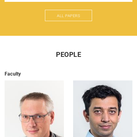
ALL PAPERS
PEOPLE
Faculty