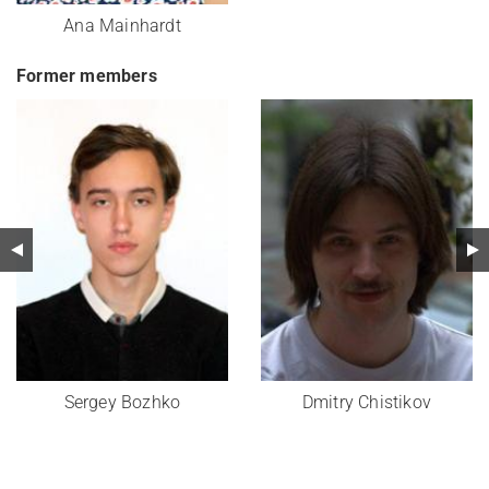
Ana Mainhardt
Former members
Sergey Bozhko
Dmitry Chistikov