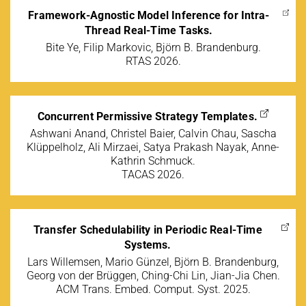
Framework-Agnostic Model Inference for Intra-
Thread Real-Time Tasks.
Bite Ye, Filip Markovic, Björn B. Brandenburg.
RTAS 2026.
Concurrent Permissive Strategy Templates.
Ashwani Anand, Christel Baier, Calvin Chau, Sascha
Klüppelholz, Ali Mirzaei, Satya Prakash Nayak, Anne-
Kathrin Schmuck.
TACAS 2026.
Transfer Schedulability in Periodic Real-Time
Systems.
Lars Willemsen, Mario Günzel, Björn B. Brandenburg,
Georg von der Brüggen, Ching-Chi Lin, Jian-Jia Chen.
ACM Trans. Embed. Comput. Syst. 2025.