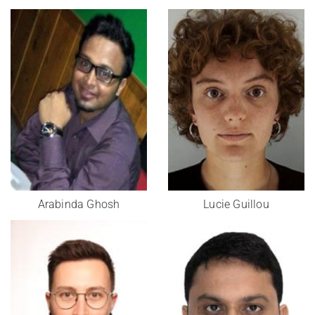
Arabinda Ghosh
Lucie Guillou