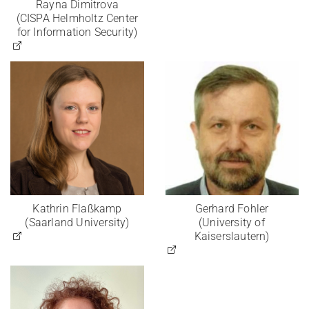
Rayna Dimitrova
(CISPA Helmholtz Center
for Information Security)
Kathrin Flaßkamp
Gerhard Fohler
(Saarland University)
(University of
Kaiserslautern)