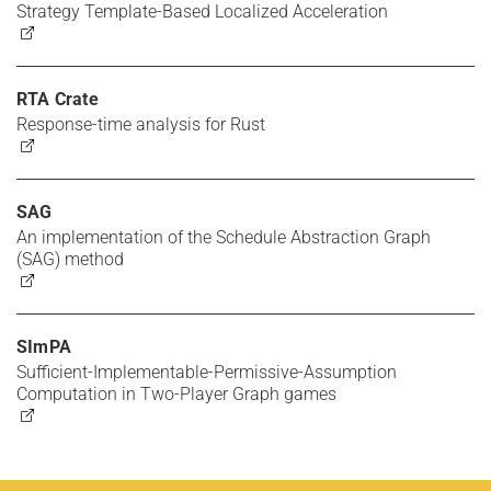
Strategy Template-Based Localized Acceleration
RTA Crate
Response-time analysis for Rust
SAG
An implementation of the Schedule Abstraction Graph
(SAG) method
SImPA
Sufficient-Implementable-Permissive-Assumption
Computation in Two-Player Graph games