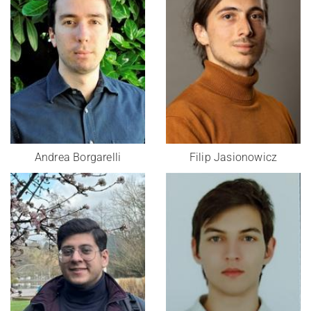
Andrea Borgarelli
Filip Jasionowicz