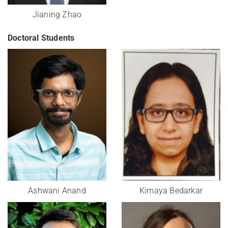
Jianing Zhao
Doctoral Students
Ashwani Anand
Kimaya Bedarkar