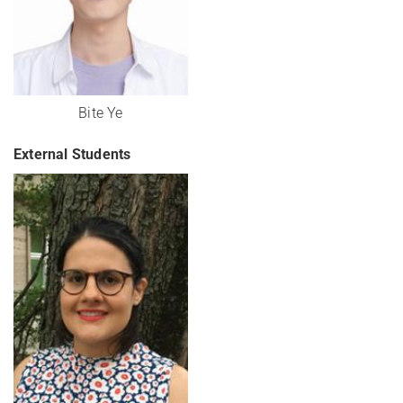
Bite Ye
External Students