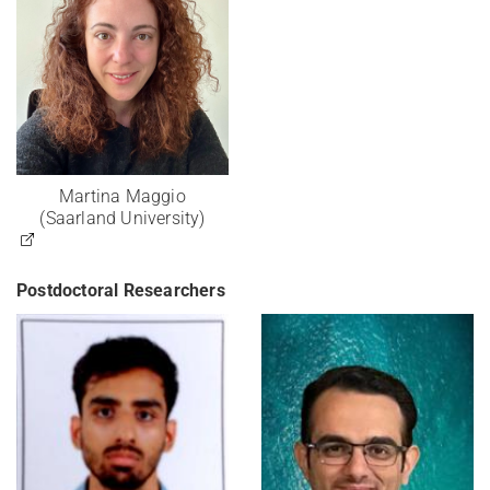
Martina Maggio
(Saarland University)
Postdoctoral Researchers