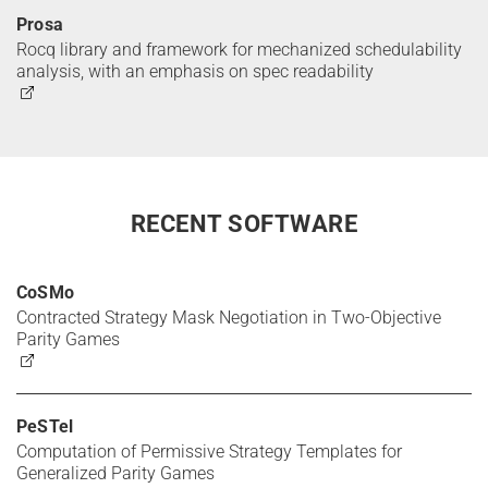
Prosa
Rocq library and framework for mechanized schedulability
analysis, with an emphasis on spec readability
RECENT SOFTWARE
CoSMo
Contracted Strategy Mask Negotiation in Two-Objective
Parity Games
PeSTel
Computation of Permissive Strategy Templates for
Generalized Parity Games