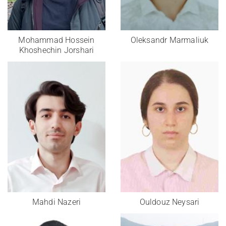
Mohammad Hossein
Oleksandr Marmaliuk
Khoshechin Jorshari
Mahdi Nazeri
Ouldouz Neysari