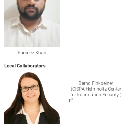
Rameez Khan
Local Collaborators
Bernd Finkbeiner
(CISPA Helmholtz Center
for Information Security )