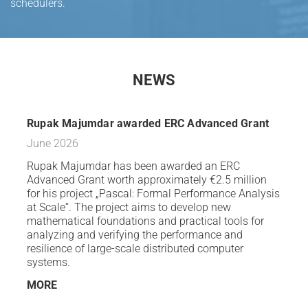
schedulers.
NEWS
Rupak Majumdar awarded ERC Advanced Grant
June 2026
Rupak Majumdar has been awarded an ERC
Advanced Grant worth approximately €2.5 million
for his project „Pascal: Formal Performance Analysis
at Scale“. The project aims to develop new
mathematical foundations and practical tools for
analyzing and verifying the performance and
resilience of large-scale distributed computer
systems.
MORE