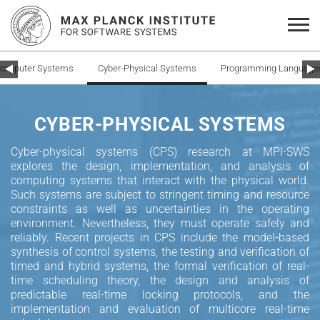
omputer Systems
Cyber-Physical Systems
Programming Languages 
CYBER-PHYSICAL SYSTEMS
Cyber-physical systems (CPS) research at MPI-SWS
explores the design, implementation, and analysis of
computing systems that interact with the physical world.
Such systems are subject to stringent timing and resource
constraints as well as uncertainties in the operating
environment. Nevertheless, they must operate safely and
reliably. Recent projects in CPS include the model-based
synthesis of control systems, the testing and verification of
timed and hybrid systems, the formal verification of real-
time scheduling theory, the design and analysis of
predictable real-time locking protocols, and the
implementation and evaluation of multicore real-time