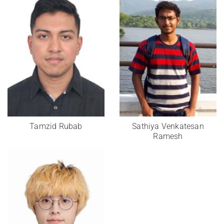
Tamzid Rubab
Sathiya Venkatesan
Ramesh