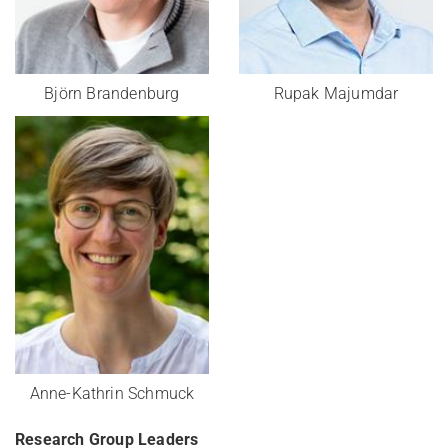
Björn Brandenburg
Rupak Majumdar
Anne-Kathrin Schmuck
Research Group Leaders