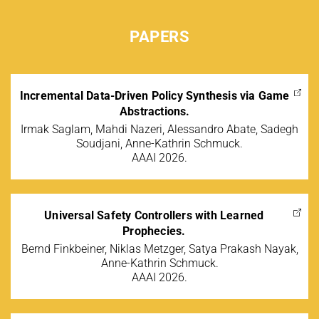
PAPERS
Incremental Data-Driven Policy Synthesis via Game
Abstractions.
Irmak Saglam, Mahdi Nazeri, Alessandro Abate, Sadegh
Soudjani, Anne-Kathrin Schmuck.
AAAI 2026.
Universal Safety Controllers with Learned
Prophecies.
Bernd Finkbeiner, Niklas Metzger, Satya Prakash Nayak,
Anne-Kathrin Schmuck.
AAAI 2026.