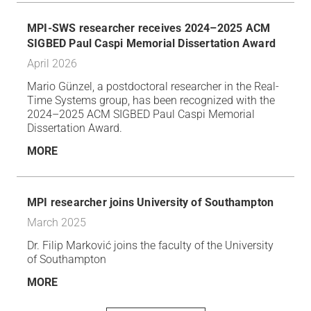
MPI-SWS researcher receives 2024–2025 ACM
SIGBED Paul Caspi Memorial Dissertation Award
April 2026
Mario Günzel, a postdoctoral researcher in the Real-
Time Systems group, has been recognized with the
2024–2025 ACM SIGBED Paul Caspi Memorial
Dissertation Award.
MORE
MPI researcher joins University of Southampton
March 2025
Dr. Filip Marković joins the faculty of the University
of Southampton
MORE