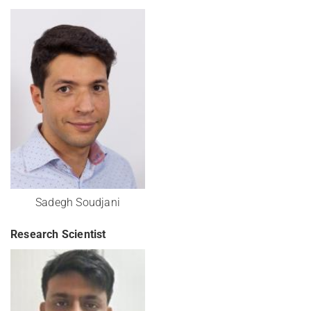
Sadegh Soudjani
Research Scientist