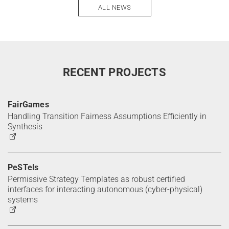
ALL NEWS
RECENT PROJECTS
FairGames
Handling Transition Fairness Assumptions Efficiently in
Synthesis
PeSTels
Permissive Strategy Templates as robust certified
interfaces for interacting autonomous (cyber-physical)
systems