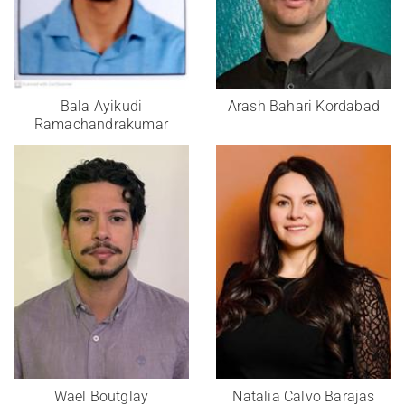
Bala Ayikudi
Arash Bahari Kordabad
Ramachandrakumar
Wael Boutglay
Natalia Calvo Barajas