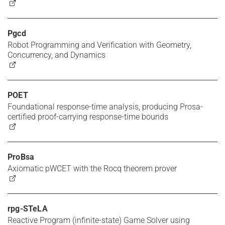
Pgcd
Robot Programming and Verification with Geometry,
Concurrency, and Dynamics
POET
Foundational response-time analysis, producing Prosa-
certified proof-carrying response-time bounds
ProBsa
Axiomatic pWCET with the Rocq theorem prover
rpg-STeLA
Reactive Program (infinite-state) Game Solver using