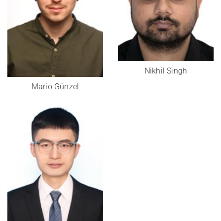
Nikhil Singh
Mario Günzel