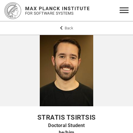
Back
STRATIS TSIRTSIS
Doctoral Student
he/him