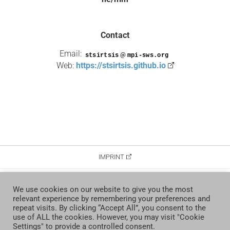
Contact
Email:
@
Web:
https://stsirtsis.github.io
IMPRINT
DATA PROTECTION
We use cookies on our website to give you the most
relevant experience by remembering your preferences and
CONTACT
repeat visits. By clicking “Accept All”, you consent to the
use of ALL the cookies. However, you may visit "Cookie
Settings" to provide a controlled consent.