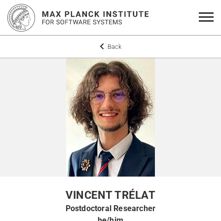
Back
VINCENT TRÉLAT
Postdoctoral Researcher
he/him