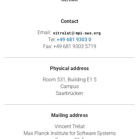
Contact
Email:
@
Tel:
+49 681 9303 0
Fax: +49 681 9303 5719
Physical address
Room 531, Building E1 5
Campus
Saarbrücken
Mailing address
Vincent Trélat
Max Planck Institute for Software Systems