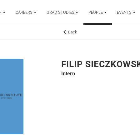
H
CAREERS
GRAD STUDIES
PEOPLE
EVENTS
Back
FILIP SIECZKOWS
Intern