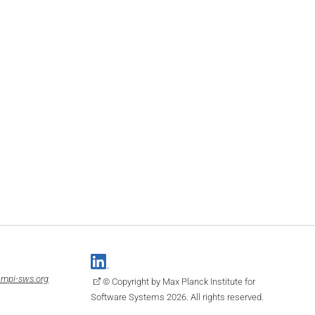
mpi-sws.org
© Copyright by Max Planck Institute for
Software Systems 2026. All rights reserved.