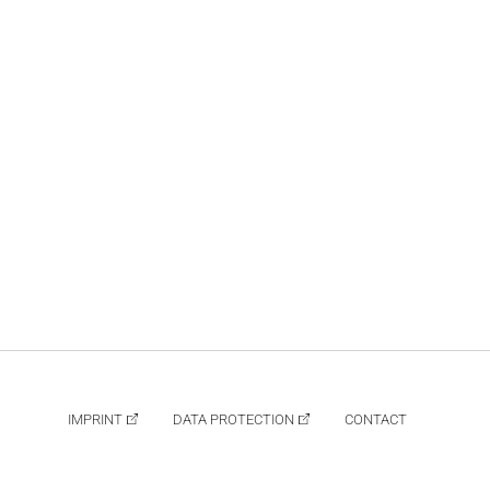
IMPRINT
DATA PROTECTION
CONTACT