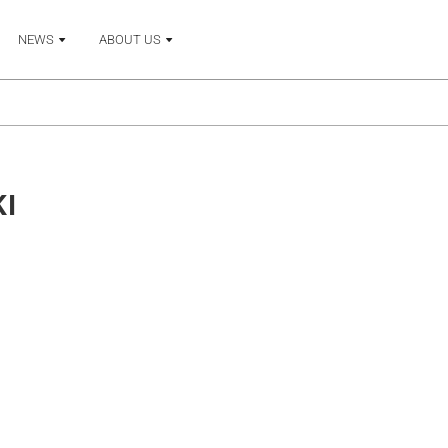
NEWS
ABOUT US
KI