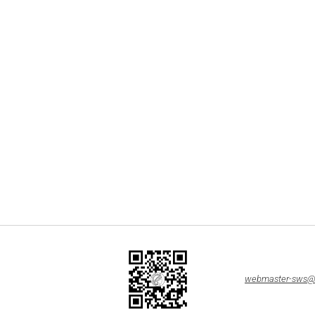
webmaster-sws@