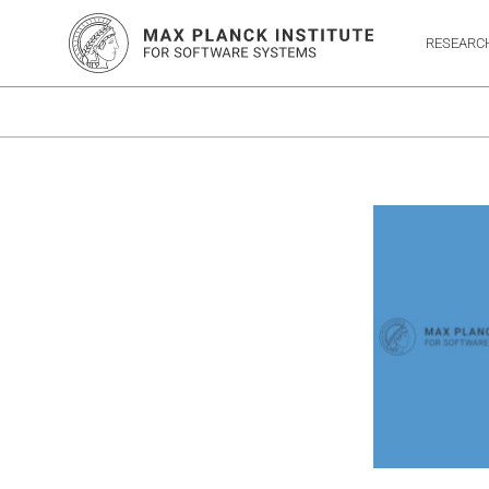
RESEARC