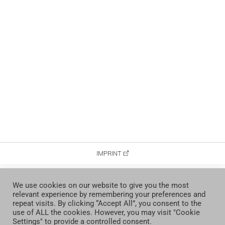
IMPRINT
DATA PROTECTION
We use cookies on our website to give you the most
relevant experience by remembering your preferences and
CONTACT
repeat visits. By clicking “Accept All”, you consent to the
use of ALL the cookies. However, you may visit "Cookie
Settings" to provide a controlled consent.