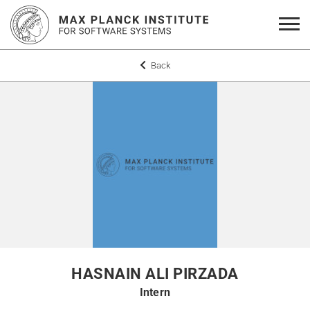
Back
HASNAIN ALI PIRZADA
Intern