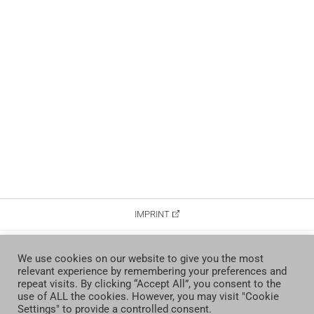
IMPRINT
DATA PROTECTION
We use cookies on our website to give you the most
relevant experience by remembering your preferences and
CONTACT
repeat visits. By clicking “Accept All”, you consent to the
use of ALL the cookies. However, you may visit "Cookie
Settings" to provide a controlled consent.