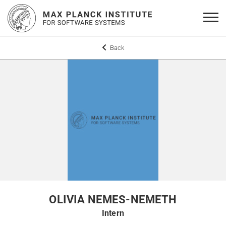
Back
OLIVIA NEMES-NEMETH
Intern