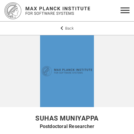
Back
SUHAS MUNIYAPPA
Postdoctoral Researcher