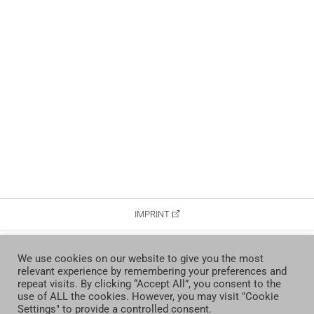
IMPRINT
DATA PROTECTION
We use cookies on our website to give you the most
relevant experience by remembering your preferences and
CONTACT
repeat visits. By clicking “Accept All”, you consent to the
use of ALL the cookies. However, you may visit "Cookie
Settings" to provide a controlled consent.