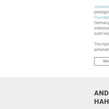
Johanne
prestigi
Foundati
Germany,
intensiv
such la
The Humb
achievem
REA
AND
HAH