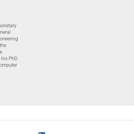
monetary
eneral
ioneering
 the
e
d his PhD
Computer