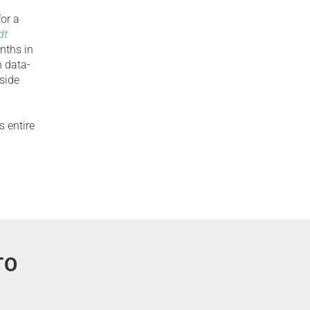
for a
dt
nths in
 data-
nside
s entire
TO