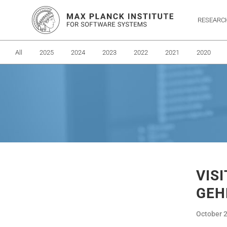
RESEARC
All
2025
2024
2023
2022
2021
2020
VIS
GEH
October 