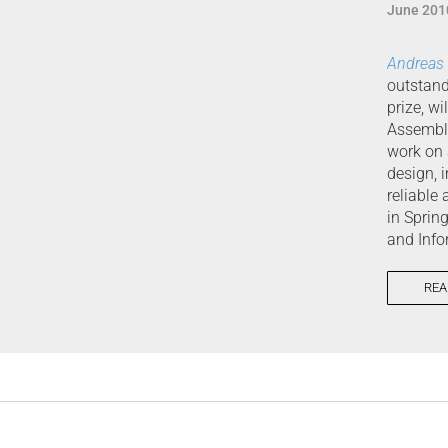
June 201
Andreas
outstand
prize, w
Assembly
work on 
design, 
reliable
in Sprin
and Info
REA