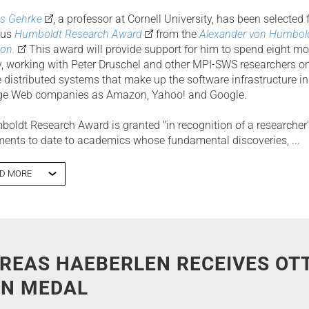
s Gehrke
, a professor at Cornell University, has been selected 
ous
Humboldt Research Award
from the
Alexander von Humbol
on.
This award will provide support for him to spend eight mo
 working with Peter Druschel and other MPI-SWS researchers on
e distributed systems that make up the software infrastructure i
rge Web companies as Amazon, Yahoo! and Google.
oldt Research Award is granted "in recognition of a researcher'
ents to date to academics whose fundamental discoveries, ...
D MORE
REAS HAEBERLEN RECEIVES OT
N MEDAL