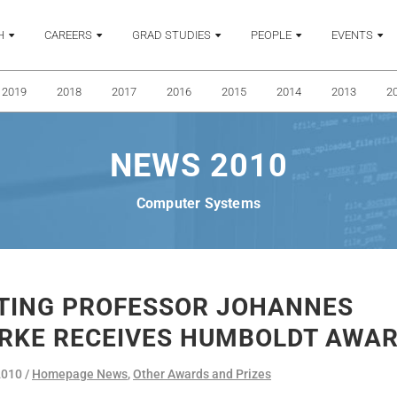
H
CAREERS
GRAD STUDIES
PEOPLE
EVENTS
2019
2018
2017
2016
2015
2014
2013
2
NEWS 2010
Computer Systems
ITING PROFESSOR JOHANNES
RKE RECEIVES HUMBOLDT AWA
2010
Homepage News
,
Other Awards and Prizes