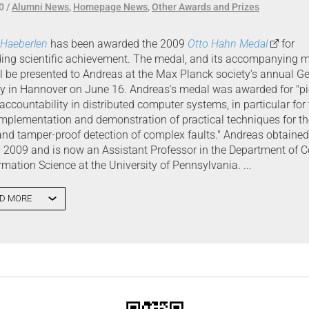
0
Alumni News
,
Homepage News
,
Other Awards and Prizes
 Haeberlen
has been awarded the 2009
Otto Hahn Medal
for
ing scientific achievement. The medal, and its accompanying 
ill be presented to Andreas at the Max Planck society's annual G
 in Hannover on June 16. Andreas's medal was awarded for "p
accountability in distributed computer systems, in particular for
implementation and demonstration of practical techniques for th
 and tamper-proof detection of complex faults." Andreas obtaine
g 2009 and is now an Assistant Professor in the Department of 
rmation Science at the University of Pennsylvania. ...
D MORE