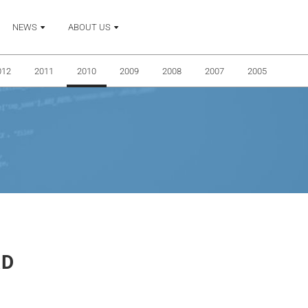
NEWS
ABOUT US
012
2011
2010
2009
2008
2007
2005
RD