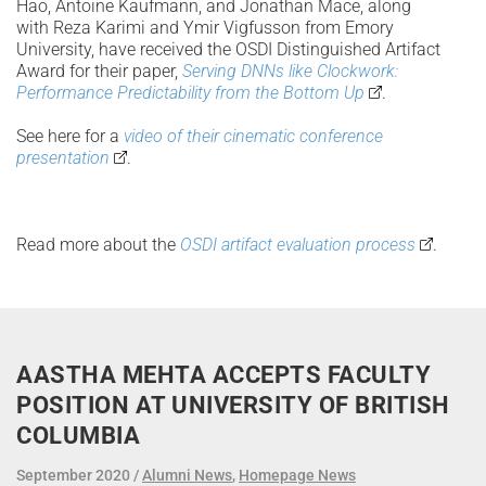
Hao, Antoine Kaufmann, and Jonathan Mace, along
with Reza Karimi and Ymir Vigfusson from Emory
University, have received the OSDI Distinguished Artifact
Award for their paper,
Serving DNNs like Clockwork:
Performance Predictability from the Bottom Up
.
See here for a
video of their cinematic conference
presentation
.
Read more about the
OSDI artifact evaluation process
.
AASTHA MEHTA ACCEPTS FACULTY
POSITION AT UNIVERSITY OF BRITISH
COLUMBIA
September 2020
Alumni News
,
Homepage News