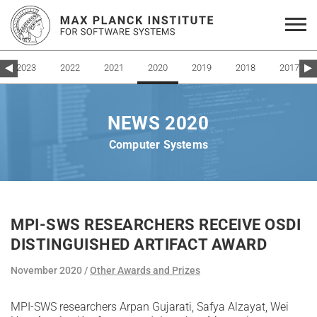
2023
2022
2021
2020
2019
2018
2017
NEWS 2020
Computer Systems
MPI-SWS RESEARCHERS RECEIVE OSDI
DISTINGUISHED ARTIFACT AWARD
November 2020
Other Awards and Prizes
MPI-SWS researchers Arpan Gujarati, Safya Alzayat, Wei