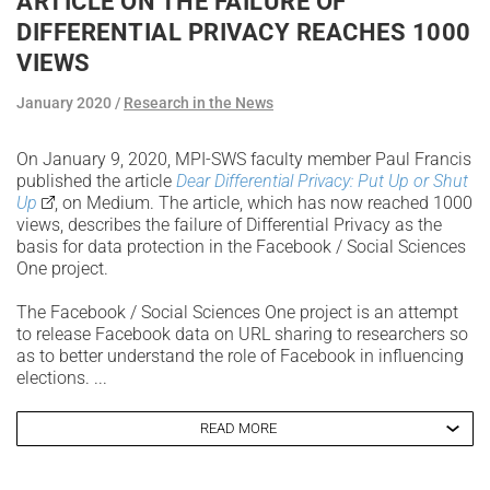
ARTICLE ON THE FAILURE OF
DIFFERENTIAL PRIVACY REACHES 1000
VIEWS
January 2020
Research in the News
On January 9, 2020, MPI-SWS faculty member Paul Francis
published the article
Dear Differential Privacy: Put Up or Shut
Up
, on Medium. The article, which has now reached 1000
views, describes the failure of Differential Privacy as the
basis for data protection in the Facebook / Social Sciences
One project.
The Facebook / Social Sciences One project is an attempt
to release Facebook data on URL sharing to researchers so
as to better understand the role of Facebook in influencing
elections. ...
READ MORE