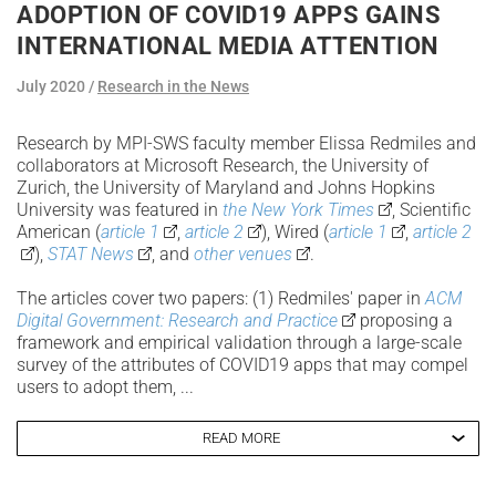
ADOPTION OF COVID19 APPS GAINS
INTERNATIONAL MEDIA ATTENTION
July 2020
Research in the News
Research by MPI-SWS faculty member Elissa Redmiles and
collaborators at Microsoft Research, the University of
Zurich, the University of Maryland and Johns Hopkins
University was featured in
the New York Times
, Scientific
American (
article 1
,
article 2
), Wired (
article 1
,
article 2
),
STAT News
, and
other venues
.
The articles cover two papers: (1) Redmiles' paper in
ACM
Digital Government: Research and Practice
proposing a
framework and empirical validation through a large-scale
survey of the attributes of COVID19 apps that may compel
users to adopt them, ...
READ MORE