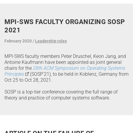
MPI-SWS FACULTY ORGANIZING SOSP
2021
February 2020
Leadership roles
MPI-SWS faculty members Peter Druschel, Keon Jang, and
Antoine Kaufmann have been appointed as joint general
chairs for the
28th ACM Symposium on Operating Systems
Principles
(SOSP'21), to be held in Koblenz, Germany from
Oct 25 to Oct 28, 2021.
SOSP is a top-tier conference covering the full range of
theory and practice of computer systems software.