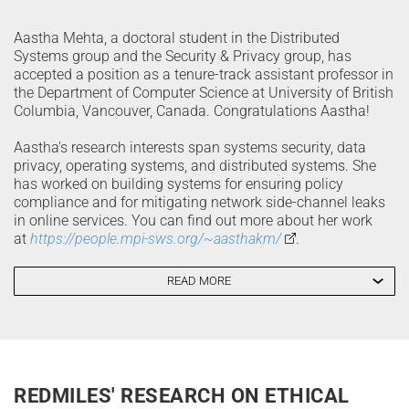
Aastha Mehta, a doctoral student in the Distributed
Systems group and the Security & Privacy group, has
accepted a position as a tenure-track assistant professor in
the Department of Computer Science at University of British
Columbia, Vancouver, Canada. Congratulations Aastha!
Aastha's research interests span systems security, data
privacy, operating systems, and distributed systems. She
has worked on building systems for ensuring policy
compliance and for mitigating network side-channel leaks
in online services. You can find out more about her work
at
https://people.mpi-sws.org/~aasthakm/
.
READ MORE
REDMILES' RESEARCH ON ETHICAL